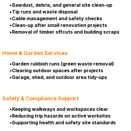
Sawdust, debris, and general site clean-up
Tip runs and waste disposal
Cable management and safety checks
Clean-up after small renovation projects
Removal of timber offcuts and building scraps
Home & Garden Services
Garden rubbish runs (green waste removal)
Clearing outdoor spaces after projects
Garage, shed, and outdoor area tidy-ups
Safety & Compliance Support
Keeping walkways and workspaces clear
Reducing trip hazards on active worksites
Supporting health and safety site standards