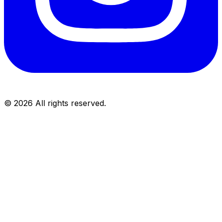
©
2026
All rights reserved.