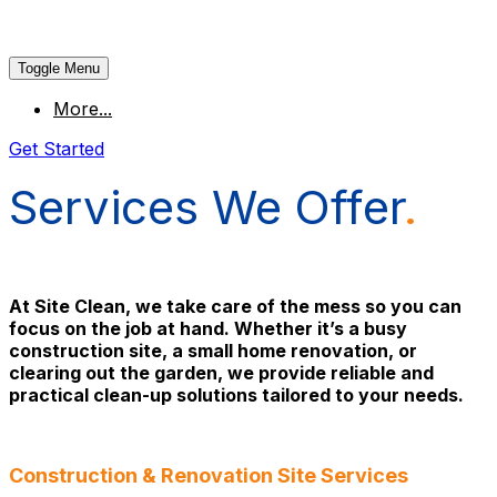
Toggle Menu
More...
Get Started
Services We Offer
.
At Site Clean, we take care of the mess so you can
focus on the job at hand. Whether it’s a busy
construction site, a small home renovation, or
clearing out the garden, we provide reliable and
practical clean-up solutions tailored to your needs.
Construction & Renovation Site Services